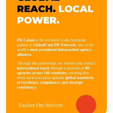
REACH.
LOCAL
POWER.
PR Latam
is the exclusive Latin American
partner of
GlobalCom PR Network,
one of the
world’s
most prominent independent agency
alliances.
Through this partnership, we extend your brand’s
international reach
through a network of
80+
agencies across 100 countries,
ensuring that
every local execution upholds
global standards
of excellence, compliance, and strategic
consistency.
Explore Our Services