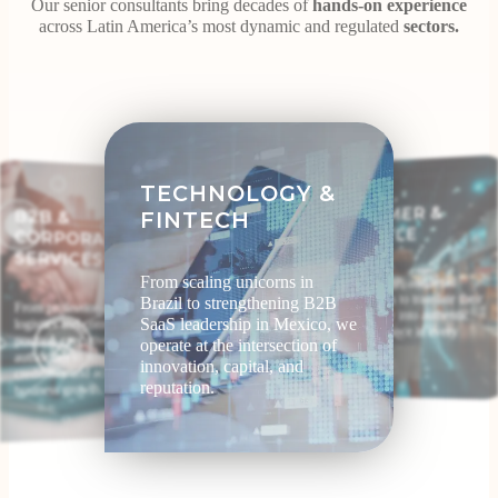
Our senior consultants bring decades of
hands-on experience
across Latin America’s most dynamic and regulated
sectors.
TECHNOLOGY &
CONSUMER &
B2B &
CORPORATE
FINTECH
LIFESTYLE
SERVICES
From scaling unicorns in
Food, beverage, and retail
brands trust us to translate their
Brazil to strengthening B2B
From professional services to
global identity into authentic
SaaS leadership in Mexico, we
logistics and consulting, we
cultural relevance in every
position executives as industry
operate at the intersection of
market.
authorities to strengthen
innovation, capital, and
credibility and accelerate
reputation.
business growth.