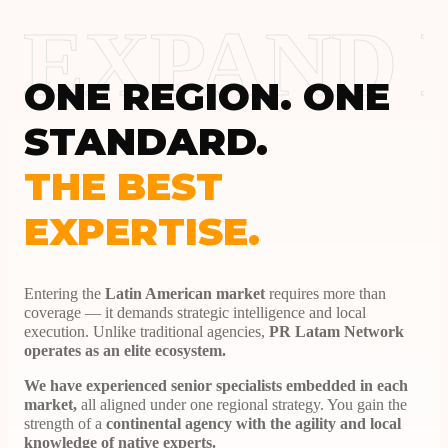
EXPAND
ONE REGION. ONE
STANDARD.
THE BEST
EXPERTISE.
Entering the
Latin American market
requires more than
coverage — it demands strategic intelligence and local
execution. Unlike traditional agencies,
PR Latam Network
operates as an elite ecosystem.
We have experienced senior specialists embedded in each
market,
all aligned under one regional strategy. You gain the
strength of a
continental agency with the agility and local
knowledge of native experts.