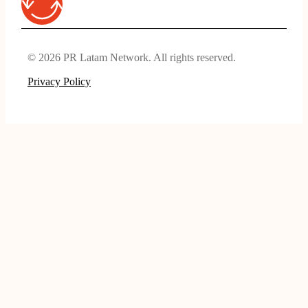
© 2026 PR Latam Network. All rights reserved.
Privacy Policy