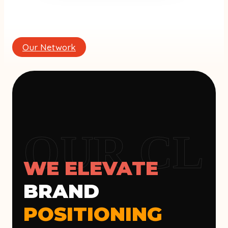
Our Network
OUR CLI
WE ELEVATE
BRAND
POSITIONING