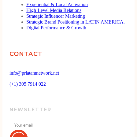
Experiential & Local Activation
High-Level Media Relations
Strategic Influencer Marketing
Strategic Brand Positioning in LATIN AMERICA.
Digital Performance & Growth
CONTACT
info@prlatamnetwork.net
(+1) 305 7914 022
NEWSLETTER