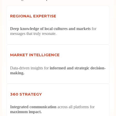
REGIONAL EXPERTISE
Deep knowledge of local cultures and markets
for
messages that truly resonate.
MARKET INTELLIGENCE
Data-driven insights for
informed and strategic decision-
making.
360 STRATEGY
Integrated communication
across all platforms for
maximum impact.