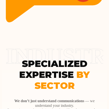
INDUSTR
SPECIALIZED
EXPERTISE
BY
SECTOR
We don’t just understand communications
— we
understand your industry.