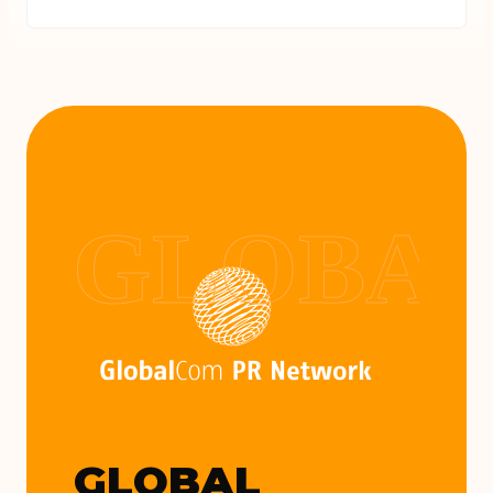
GLOBAL
GLOBAL