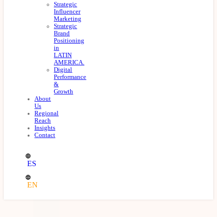
Strategic
Influencer
Marketing
Strategic
Brand
Positioning
in
LATIN
AMERICA.
Digital
Performance
&
Growth
About
Us
Regional
Reach
Insights
Contact
ES
EN