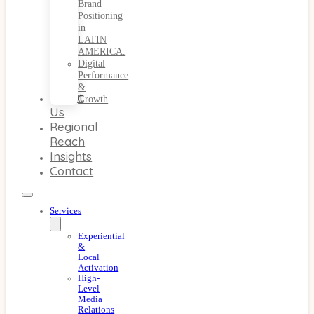
Brand
Positioning
in
LATIN
AMERICA.
Digital
Performance
&
About
Growth
Us
Regional
Reach
Insights
Contact
Services
Experiential
&
Local
Activation
High-
Level
Media
Relations