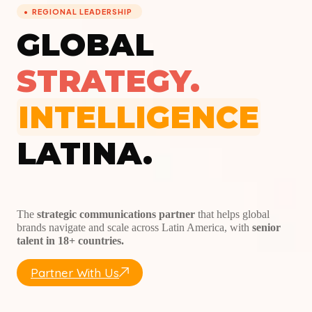
REGIONAL LEADERSHIP
GLOBAL
STRATEGY.
INTELLIGENCE
LATINA.
The
strategic communications partner
that helps global
brands navigate and scale across Latin America, with
senior
talent in 18+ countries.
Partner With Us