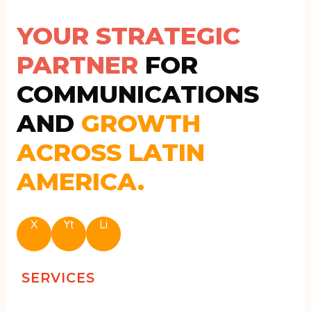
YOUR STRATEGIC
PARTNER
FOR
COMMUNICATIONS
AND
GROWTH
ACROSS LATIN
AMERICA.
X
Yt
Li
SERVICES