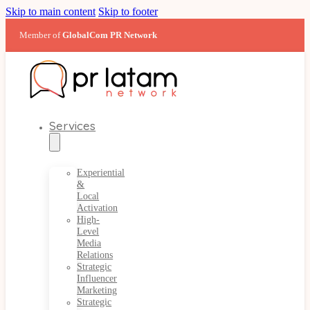
Skip to main content
Skip to footer
Member of
GlobalCom PR Network
Services
Experiential
&
Local
Activation
High-
Level
Media
Relations
Strategic
Influencer
Marketing
Strategic