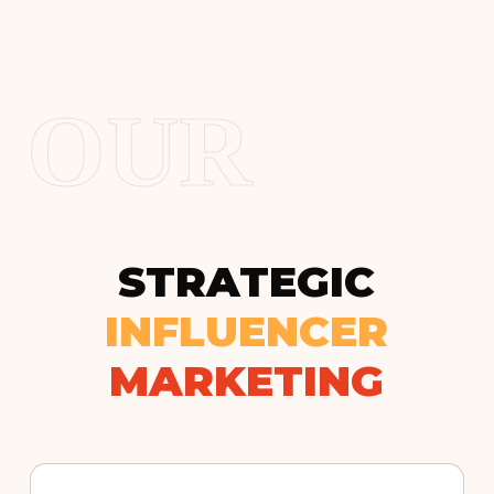
OUR
STRATEGIC
INFLUENCER
MARKETING