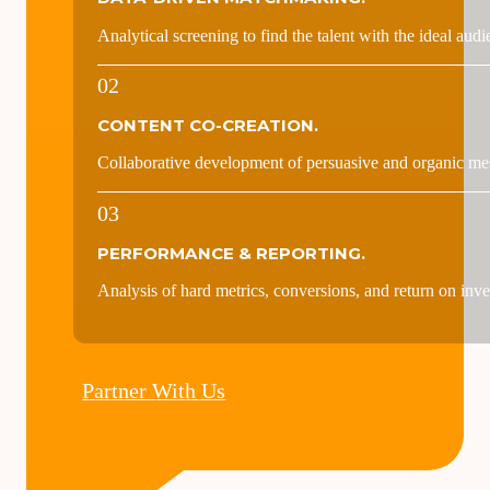
THE PROCESS
Selection, activation, and measurement of
value-driven crea
01
DATA-DRIVEN MATCHMAKING.
Analytical screening to find the talent with the ideal audi
02