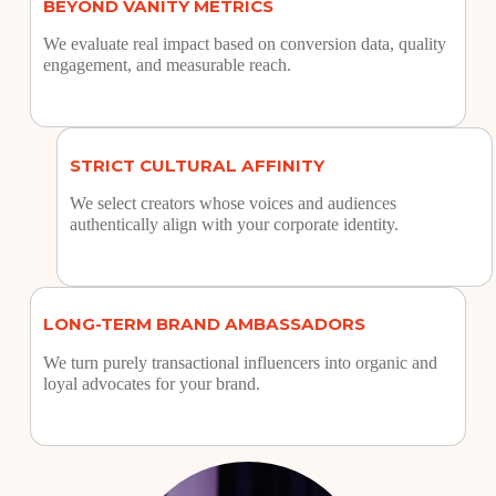
BEYOND VANITY METRICS
We evaluate real impact based on conversion data, quality
engagement, and measurable reach.
STRICT CULTURAL AFFINITY
We select creators whose voices and audiences
authentically align with your corporate identity.
LONG-TERM BRAND AMBASSADORS
We turn purely transactional influencers into organic and
loyal advocates for your brand.