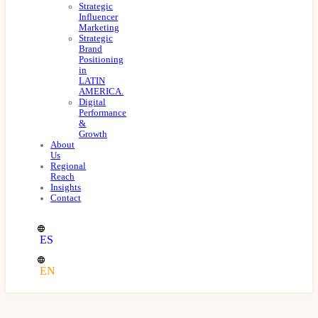
Strategic
Influencer
Marketing
Strategic
Brand
Positioning
in
LATIN
AMERICA.
Digital
Performance
&
Growth
About
Us
Regional
Reach
Insights
Contact
ES
EN