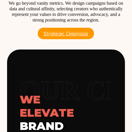
We go beyond vanity metrics. We design campaigns based on
data and cultural affinity, selecting creators who authentically
represent your values to drive conversion, advocacy, and a
strong positioning across the region.
Strategic Diagnosis
OUR CL
WE
ELEVATE
BRAND