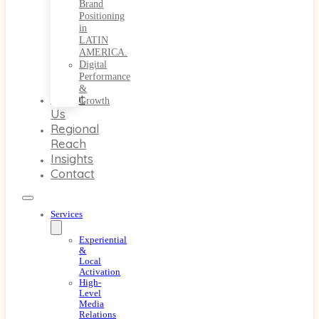
Brand
Positioning
in
LATIN
AMERICA.
Digital
Performance
&
About
Growth
Us
Regional
Reach
Insights
Contact
Services
Experiential
&
Local
Activation
High-
Level
Media
Relations