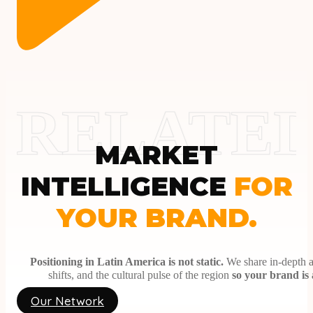
CONTENT CO-CREATION.
Collaborative development of persuasive and organic me
03
PERFORMANCE & REPORTING.
Analysis of hard metrics, conversions, and return on inv
Partner With Us