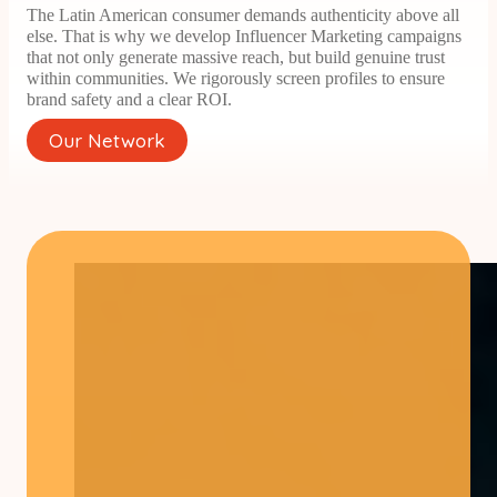
The Latin American consumer demands authenticity above all
else. That is why we develop Influencer Marketing campaigns
that not only generate massive reach, but build genuine trust
within communities. We rigorously screen profiles to ensure
brand safety and a clear ROI.
Our Network