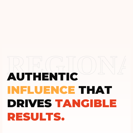
REGIONA
AUTHENTIC
INFLUENCE
THAT
DRIVES
TANGIBLE
RESULTS.