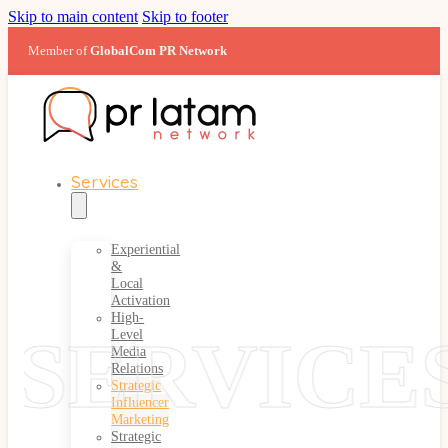
Skip to main content
Skip to footer
Member of
GlobalCom PR Network
Services
Experiential
&
Local
Activation
High-
SERVICE
Level
Media
Relations
Strategic
Influencer
Marketing
Strategic