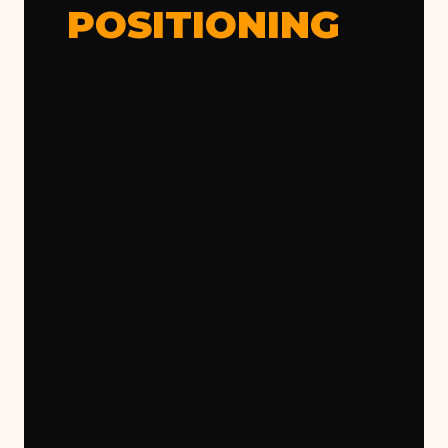
POSITIONING