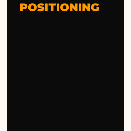
POSITIONING