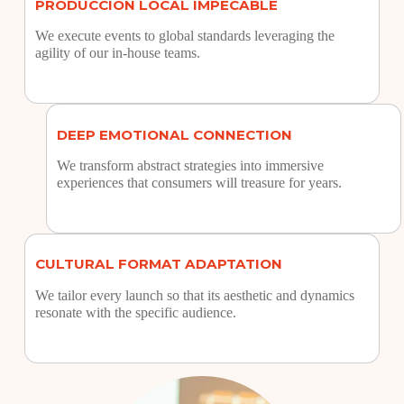
PRODUCCIÓN LOCAL IMPECABLE
We execute events to global standards leveraging the
agility of our in-house teams.
DEEP EMOTIONAL CONNECTION
We transform abstract strategies into immersive
experiences that consumers will treasure for years.
CULTURAL FORMAT ADAPTATION
We tailor every launch so that its aesthetic and dynamics
resonate with the specific audience.