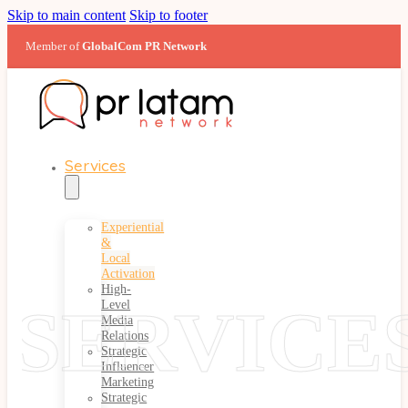
Skip to main content
Skip to footer
Member of
GlobalCom PR Network
Services
Experiential
&
Local
Activation
High-
SERVICE
Level
Media
Relations
Strategic
Influencer
Marketing
Strategic