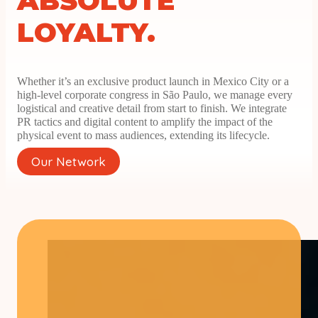
ABSOLUTE
LOYALTY.
Whether it’s an exclusive product launch in Mexico City or a
high-level corporate congress in São Paulo, we manage every
logistical and creative detail from start to finish. We integrate
PR tactics and digital content to amplify the impact of the
physical event to mass audiences, extending its lifecycle.
Our Network