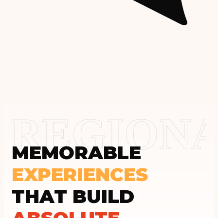
REGIONA
MEMORABLE
EXPERIENCES
THAT BUILD