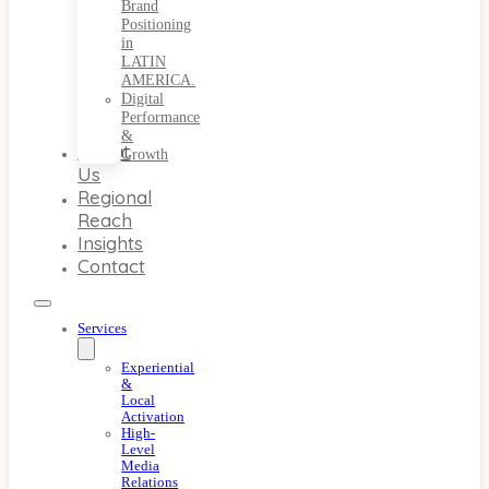
Brand
Positioning
in
LATIN
AMERICA.
Digital
Performance
&
About
Growth
Us
Regional
Reach
Insights
Contact
Services
Experiential
&
Local
Activation
High-
Level
Media
Relations