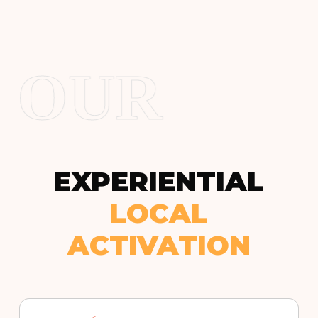
OUR
EXPERIENTIAL
LOCAL
ACTIVATION