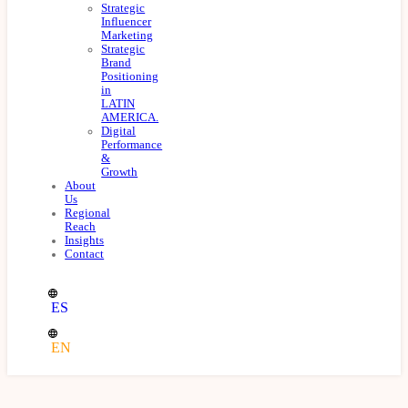
Strategic
Influencer
Marketing
Strategic
Brand
Positioning
in
LATIN
AMERICA.
Digital
Performance
&
Growth
About
Us
Regional
Reach
Insights
Contact
ES
EN