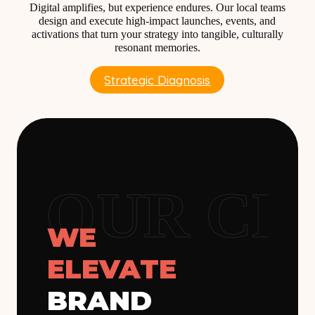
Digital amplifies, but experience endures. Our local teams
design and execute high-impact launches, events, and
activations that turn your strategy into tangible, culturally
resonant memories.
Strategic Diagnosis
OUR CLI
WE
ELEVATE
BRAND