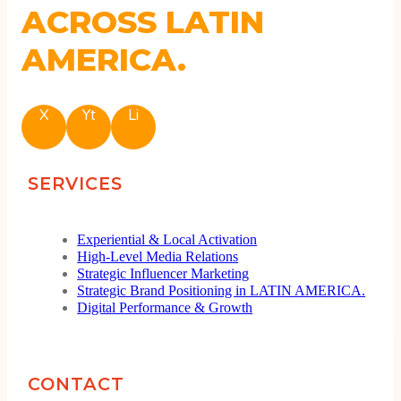
ACROSS LATIN
AMERICA.
X
Yt
Li
SERVICES
Experiential & Local Activation
High-Level Media Relations
Strategic Influencer Marketing
Strategic Brand Positioning in LATIN AMERICA.
Digital Performance & Growth
CONTACT