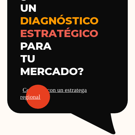
UN
DIAGNÓSTICO
ESTRATÉGICO
PARA
TU
MERCADO?
Conversa con un estratega
regional