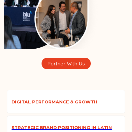
Partner With Us
DIGITAL PERFORMANCE & GROWTH
STRATEGIC BRAND POSITIONING IN LATIN