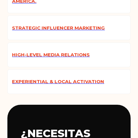
AMERICA.
STRATEGIC INFLUENCER MARKETING
HIGH-LEVEL MEDIA RELATIONS
EXPERIENTIAL & LOCAL ACTIVATION
¿NECESITAS