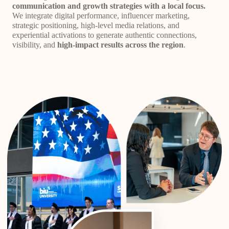
communication and growth strategies with a local focus.
We integrate digital performance, influencer marketing,
strategic positioning, high-level media relations, and
experiential activations to generate authentic connections,
visibility, and
high-impact results across the region
.