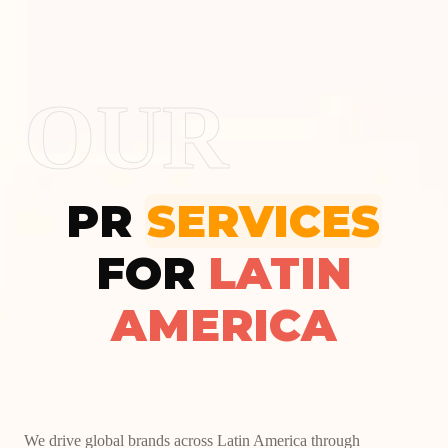
OUR
PR
SERVICES
FOR
LATIN
AMERICA
We drive global brands across Latin America through