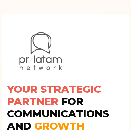
YOUR STRATEGIC
PARTNER
FOR
COMMUNICATIONS
AND
GROWTH