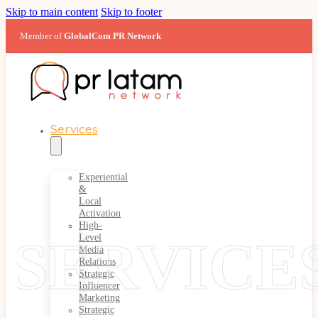
Skip to main content
Skip to footer
Member of
GlobalCom PR Network
Services
Experiential
&
Local
Activation
High-
SERVICE
Level
Media
Relations
Strategic
Influencer
Marketing
Strategic