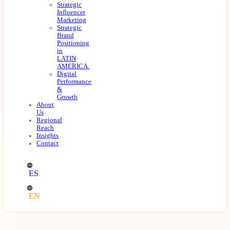
Strategic
Influencer
Marketing
Strategic
Brand
Positioning
in
LATIN
AMERICA.
Digital
Performance
&
Growth
About
Us
Regional
Reach
Insights
Contact
ES
EN