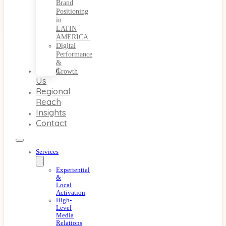
Brand
Positioning
in
LATIN
AMERICA.
Digital
Performance
&
About
Growth
Us
Regional
Reach
Insights
Contact
Services
Experiential
&
Local
Activation
High-
Level
Media
Relations