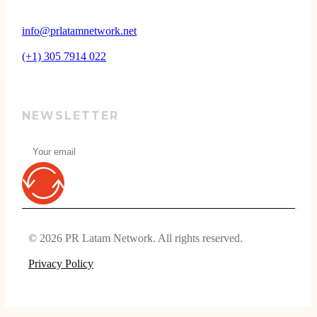
info@prlatamnetwork.net
(+1) 305 7914 022
NEWSLETTER
© 2026 PR Latam Network. All rights reserved.
Privacy Policy